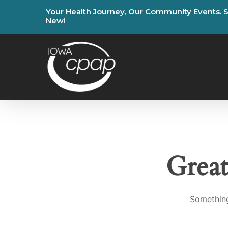
Skip
Your
Health
Journey,
Our
Community
Events.
to
New!
main
content
Great
Something