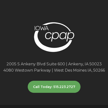
2005 S Ankeny Blvd Suite 600 | Ankeny, IA 50023
4080 Westown Parkway | West Des Moines IA, 50266
Call Today: 515.223.2727