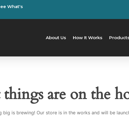
See
What's
About Us
How It Works
Product
 things are on the h
 big is brewing! Our store is in the works and will be launc