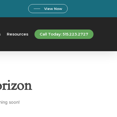
View Now
s
Resources
Call Today: 515.223.2727
orizon
hing soon!