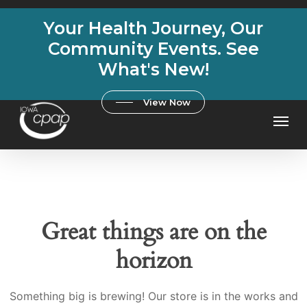
Skip
Your Health Journey, Our
to
main
Community Events. See
content
What's New!
View Now
Men
Great things are on the
horizon
Something big is brewing! Our store is in the works and