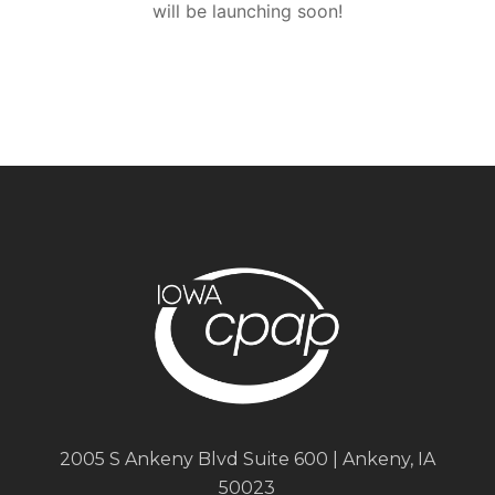
will be launching soon!
2005 S Ankeny Blvd Suite 600 | Ankeny, IA
50023