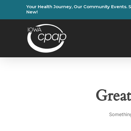
Skip
Your
Health
Journey,
Our
Community
Events.
to
New!
main
content
Great
Something