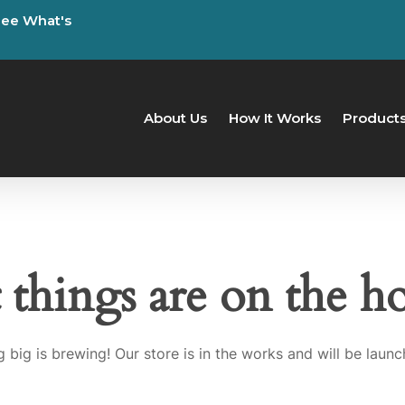
See
What's
About Us
How It Works
Product
 things are on the h
 big is brewing! Our store is in the works and will be launc