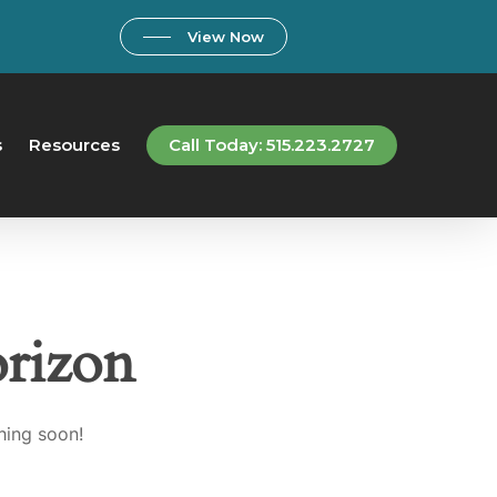
View Now
s
Resources
Call Today: 515.223.2727
orizon
hing soon!