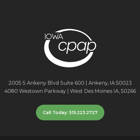
2005 S Ankeny Blvd Suite 600 | Ankeny, IA 50023
4080 Westown Parkway | West Des Moines IA, 50266
Call Today: 515.223.2727