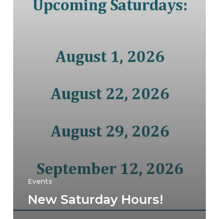
Events
New Saturday Hours!