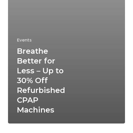
Events
Breathe
Better for
Less – Up to
30% Off
Refurbished
CPAP
Machines
New