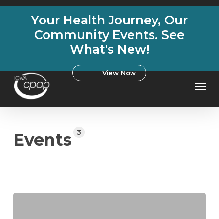
Skip
Your Health Journey, Our
to
main
Community Events. See
content
What's New!
View Now
Men
3
Events
Breathe
Better