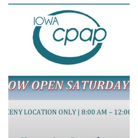
Saturday
Hours!